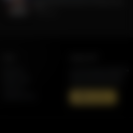
MOU agreement with Iran, is it Good for the
USA?
July 08, 2026
More
Support AFR
Resources
Join the Movement to Rebuild the
Family. The traditional family is
Station Finder
under attack in America today.
Contact Us
Speaking Events
Donate Now