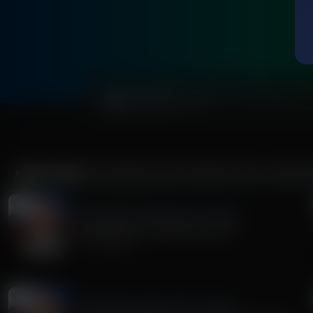
0:00
MORE FROM
THE MIDDLE EAST REPORT WITH JOHN R
The Middle East Report With John Riley
Radical Islam is Shaking the USA!
July 30, 2026
The Middle East Report With John Riley