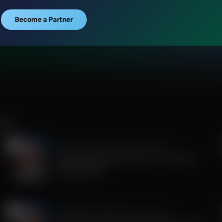
Become a Partner
ILEY
The Middle East Report With John Riley
Christians and Conservatives: No Longer
Support Israel?
July 24, 2026
The Middle East Report With John Riley