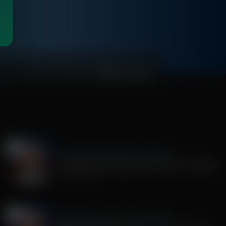
00:04:29
The Middle East Report With John Riley
The Spiritual War Against Israel, Why It Matters
July 14, 2026
The Middle East Report With John Riley