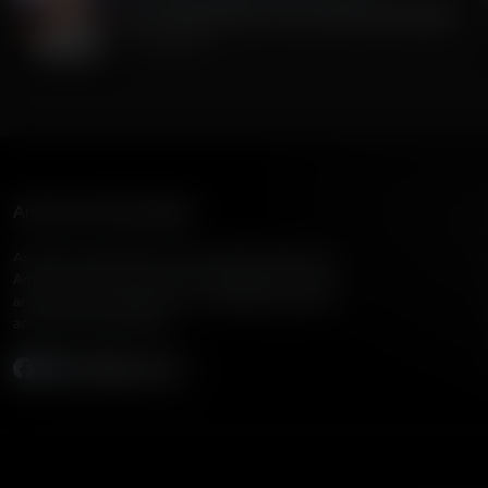
Iran, Liars and Scum. Has Trump had Enough?
July 10, 2026
American Family Radio
American Family Radio is the broadcast division of
American Family Association, bringing biblical truth
and cultural commentary to over 160 radio stations
across the United States.
Subscribe