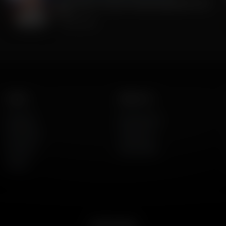
MoU What? Trumps Friendly Agreement with
Iran
July 08, 2026
Listen
About Us
AFR Talk
Who We Are
AFR Music
Contact Us
Podcasts
God's Work
Lineup
Get the App