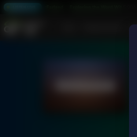
er and Alex McFarland
Exploring the Word With Bert Harp
5:00A
LISTEN LIVE
Home
Podcasts & Shows
AF