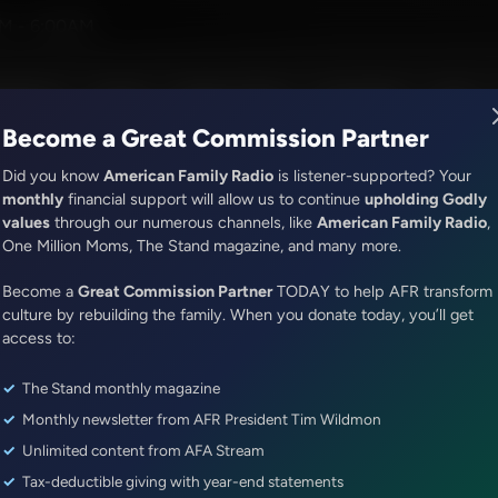
er and Alex McFarland
M - 6:00AM
R Music
Lineup
Station Finder
God's Work
Apps
Become a Great Commission Partner
Did you know
American Family Radio
is listener-supported? Your
monthly
financial support will allow us to continue
upholding Godly
values
through our numerous channels, like
American Family Radio
,
The Middle East Report With John Riley
One Million Moms, The Stand magazine, and many more.
Israel Prime Minister Netanyahu
Become a
Great Commission Partner
TODAY to help AFR transform
Serve a 5th Term, What Does th
culture by rebuilding the family. When you donate today, you’ll get
Christians?
access to:
The Stand monthly magazine
Episode ID: 25382
·
4m
·
April 11, 2019
Monthly newsletter from AFR President Tim Wildmon
Share Episode:
Unlimited content from AFA Stream
Tax-deductible giving with year-end statements
More Episodes
Show Notes