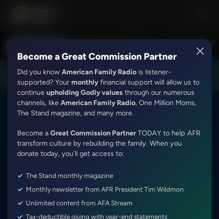
 Hamilton Corner With Abraham Hamilton III
The Hamilton Corner
LISTEN LIVE
5:00PM - 6:00PM
Become a Great Commission Partner
Did you know
American Family Radio
is listener-
DOWNLOAD THE
Get
AFR Android App
supported? Your
monthly
financial support will allow us to
continue
upholding Godly values
through our numerous
channels, like
American Family Radio
, One Million Moms,
The Stand magazine, and many more.
Become a
Great Commission Partner
TODAY to help AFR
transform culture by rebuilding the family. When you
The Roman Gabriel Show
donate today, you’ll get access to:
The Stand monthly magazine
Hosted by:
Roman Gabriel
Monthly newsletter from AFR President Tim Wildmon
Show ID:
1235
·
212
Episodes
Unlimited content from AFA Stream
Tax-deductible giving with year-end statements