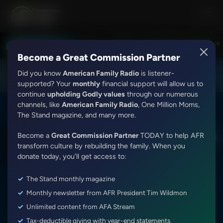
th Tim Wildmon and Company
Today's Issues With Tim Wildmon 
LISTEN LIVE
1:00AM - 2:30AM
Become a Great Commission Partner
Did you know
American Family Radio
is listener-
DOWNLOAD THE
Get
AFR Android App
supported? Your
monthly
financial support will allow us to
continue
upholding Godly values
through our numerous
channels, like
American Family Radio
, One Million Moms,
The Stand magazine, and many more.
The Stand Radio With Jeff Chamblee
Become a
Great Commission Partner
TODAY to help AFR
Biblical Roles for Husbands and Wives and
transform culture by rebuilding the family. When you
Growing up in a Family of 10 Adopted
donate today, you’ll get access to:
Children
The Stand monthly magazine
Episode ID: 84147
·
28m
·
November 02, 2024
Monthly newsletter from AFR President Tim Wildmon
Share Episode:
Unlimited content from AFA Stream
Tax-deductible giving with year-end statements