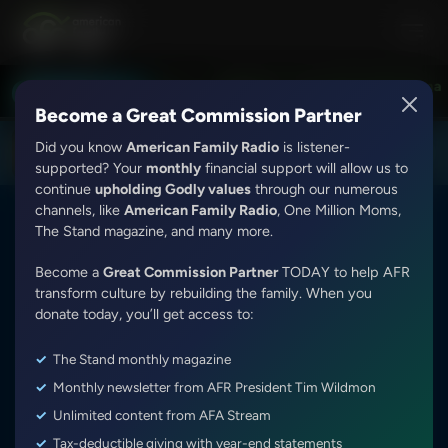
e's View With Todd Herman
A Disciple's View With Todd Herman
LISTEN LIVE
12:00PM - 1:00PM
Become a Great Commission Partner
Did you know
American Family Radio
is listener-
DOWNLOAD THE
Get
AFR Android App
supported? Your
monthly
financial support will allow us to
continue
upholding Godly values
through our numerous
channels, like
American Family Radio
, One Million Moms,
The Stand magazine, and many more.
The Stand Radio With Jeff Chamblee
Become a
Great Commission Partner
TODAY to help AFR
Habits for a Sacred Home
transform culture by rebuilding the family. When you
donate today, you’ll get access to:
Episode ID: 92007
·
28m
·
May 09, 2026
The Stand monthly magazine
Share Episode:
Monthly newsletter from AFR President Tim Wildmon
Unlimited content from AFA Stream
Tax-deductible giving with year-end statements