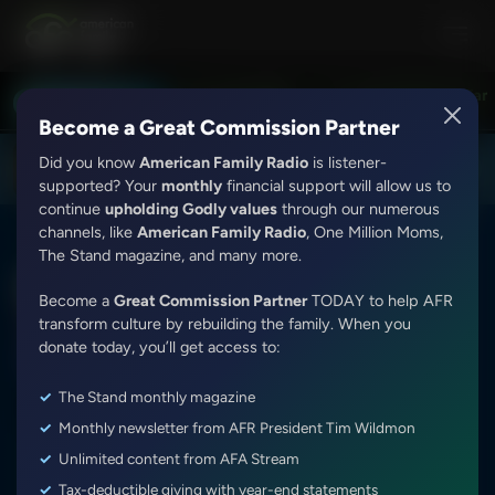
Dr. James Dobson's Family Talk
Dr. James Dobson's Family
LISTEN LIVE
9:30PM - 10:00PM
Become a Great Commission Partner
Did you know
American Family Radio
is listener-
DOWNLOAD THE
Get
AFR Android App
supported? Your
monthly
financial support will allow us to
continue
upholding Godly values
through our numerous
channels, like
American Family Radio
, One Million Moms,
The Stand magazine, and many more.
Become a
Great Commission Partner
TODAY to help AFR
Today's Issues With Tim Wildmon and
transform culture by rebuilding the family. When you
Company
donate today, you’ll get access to:
The Stand monthly magazine
Hosted by:
Tim Wildmon
Weekdays
Monthly newsletter from AFR President Tim Wildmon
10:00AM - 11:30AM CDT
Unlimited content from AFA Stream
Show ID:
1163
·
4442
Episodes
Tax-deductible giving with year-end statements