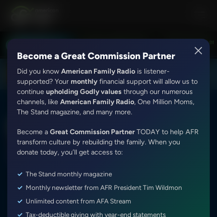
The Hour of Intercession With Joseph Parker
The Hour of Interces
LISTEN LIVE
3:00AM - 4:00AM
Become a Great Commission Partner
Did you know
American Family Radio
is listener-
DOWNLOAD THE
Get
AFR Android App
supported? Your
monthly
financial support will allow us to
continue
upholding Godly values
through our numerous
channels, like
American Family Radio
, One Million Moms,
The Stand magazine, and many more.
Become a
Great Commission Partner
TODAY to help AFR
Today's Issues With Tim Wildmon and
transform culture by rebuilding the family. When you
Company
donate today, you’ll get access to:
The Stand monthly magazine
Hosted by:
Tim Wildmon
Weekdays
Monthly newsletter from AFR President Tim Wildmon
10:00AM - 11:30AM CDT
Unlimited content from AFA Stream
Show ID:
1163
·
4442
Episodes
Tax-deductible giving with year-end statements