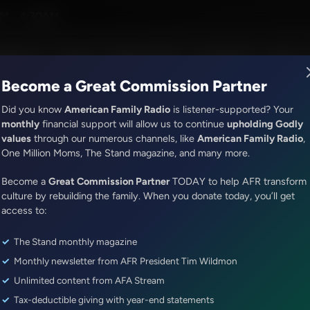
M - 4:30AM
R Music
Lineup
Station Finder
God's Work
Apps
Become a Great Commission Partner
Did you know
American Family Radio
is listener-supported? Your
monthly
financial support will allow us to continue
upholding Godly
values
through our numerous channels, like
American Family Radio
,
Trivia Friday With Tim Wildmon and Company
One Million Moms, The Stand magazine, and many more.
Trivia Friday Hour 1 - Tarzan
Become a
Great Commission Partner
TODAY to help AFR transform
Episode ID: 77250
·
51m
·
June 02, 2023
culture by rebuilding the family. When you donate today, you’ll get
access to:
Share Episode:
The Stand monthly magazine
More Episodes
Show Notes
Monthly newsletter from AFR President Tim Wildmon
Unlimited content from AFA Stream
Tax-deductible giving with year-end statements