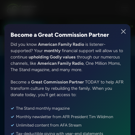
lker Wildmon and Rick Green
At The Core With Walker Wildmon an
LISTEN LIVE
1:00PM - 2:00PM
Become a Great Commission Partner
Did you know
American Family Radio
is listener-
DOWNLOAD THE
Get
AFR Android App
supported? Your
monthly
financial support will allow us to
continue
upholding Godly values
through our numerous
channels, like
American Family Radio
, One Million Moms,
The Stand magazine, and many more.
Trivia Friday With Tim Wildmon and Company
Become a
Great Commission Partner
TODAY to help AFR
Trivia Friday Hour 1 - The Three Stooges
transform culture by rebuilding the family. When you
donate today, you’ll get access to:
Episode ID: 80155
·
53m
·
January 05, 2024
The Stand monthly magazine
Share Episode:
Monthly newsletter from AFR President Tim Wildmon
Unlimited content from AFA Stream
Tax-deductible giving with year-end statements