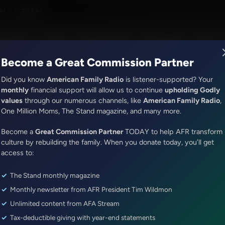
ith Robert Jeffress
M - 6:30AM
R Music
Lineup
Station Finder
God's Work
Apps
Become a Great Commission Partner
Did you know
American Family Radio
is listener-supported? Your
monthly
financial support will allow us to continue
upholding Godly
values
through our numerous channels, like
American Family Radio
,
Trivia Friday With Tim Wild
One Million Moms, The Stand magazine, and many more.
Company
Become a
Great Commission Partner
TODAY to help AFR transform
culture by rebuilding the family. When you donate today, you’ll get
Friday
10:00AM - 11:30 AM CDT
access to:
Show ID:
51503
·
600
Episodes
The Stand monthly magazine
On Friday's edition of
Today's Issues With Tim Wildmon 
Monthly newsletter from AFR President Tim Wildmon
and have fun with
Trivia Friday
, also known as
Learnin' Univ
entertainment after a long week of heavy news topics.
Unlimited content from AFA Stream
Read More
Tax-deductible giving with year-end statements