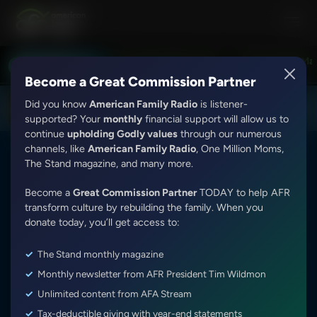
he Dr. Nurse Mama Show With Jessica Peck
The Dr. Nurse Mama 
LISTEN LIVE
2:00PM - 3:00PM
Become a Great Commission Partner
Did you know
American Family Radio
is listener-
DOWNLOAD THE
Get
AFR Android App
supported? Your
monthly
financial support will allow us to
continue
upholding Godly values
through our numerous
channels, like
American Family Radio
, One Million Moms,
The Stand magazine, and many more.
Become a
Great Commission Partner
TODAY to help AFR
transform culture by rebuilding the family. When you
Washington Watch
donate today, you’ll get access to:
The Stand monthly magazine
Hosted by:
Tony Perkins
Weekdays
Monthly newsletter from AFR President Tim Wildmon
4:00PM - 5:00PM CDT
Unlimited content from AFA Stream
Show ID:
1236
·
2321
Episodes
Tax-deductible giving with year-end statements