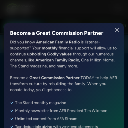
Real Truth for Today With Jeff Schreve
Real Truth for Today Wi
LISTEN LIVE
8:00AM - 9:00AM
Become a Great Commission Partner
Did you know
American Family Radio
is listener-
DOWNLOAD THE
Get
AFR Android App
supported? Your
monthly
financial support will allow us to
continue
upholding Godly values
through our numerous
channels, like
American Family Radio
, One Million Moms,
The Stand magazine, and many more.
Become a
Great Commission Partner
TODAY to help AFR
ONLINE EXCLUSIVE
transform culture by rebuilding the family. When you
Sandy Rios 24/7
donate today, you’ll get access to:
The Stand monthly magazine
Hosted by:
Sandy Rios
Monthly newsletter from AFR President Tim Wildmon
Show ID:
1234
·
2143
Episodes
Unlimited content from AFA Stream
Tax-deductible giving with year-end statements