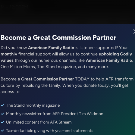
AM - 12:00PM
R Music
Lineup
Station Finder
God's Work
Apps
Become a Great Commission Partner
Did you know
American Family Radio
is listener-supported? Your
monthly
financial support will allow us to continue
upholding Godly
values
through our numerous channels, like
American Family Radio
,
At The Core With Walker Wildmon and Rick Green
One Million Moms, The Stand magazine, and many more.
Update on President Trump’s Tri
Become a
Great Commission Partner
TODAY to help AFR transform
Rep Mark Wright on Energy for
culture by rebuilding the family. When you donate today, you’ll get
Recovery | Ira Mehlman on Illeg
access to:
and ICE/CBP Funding
The Stand monthly magazine
Monthly newsletter from AFR President Tim Wildmon
Episode ID: 92083
·
51m
·
May 13, 2026
Unlimited content from AFA Stream
Share Episode:
Tax-deductible giving with year-end statements