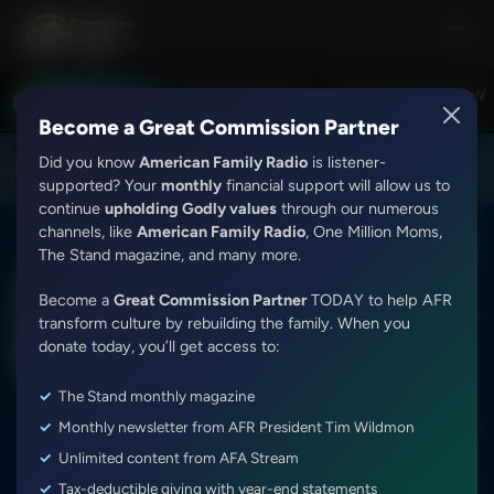
Exploring Missions With Bert Harper
Exploring Missions With 
LISTEN LIVE
2:30PM - 3:00PM
Become a Great Commission Partner
Did you know
American Family Radio
is listener-
DOWNLOAD THE
Get
AFR Android App
supported? Your
monthly
financial support will allow us to
continue
upholding Godly values
through our numerous
channels, like
American Family Radio
, One Million Moms,
The Stand magazine, and many more.
Become a
Great Commission Partner
TODAY to help AFR
At The Core With Walker Wildmon and
transform culture by rebuilding the family. When you
Rick Green
donate today, you’ll get access to:
The Stand monthly magazine
Hosted by:
Walker Wildmon, Rick Green
Weekdays
Monthly newsletter from AFR President Tim Wildmon
1:00PM - 2:00PM CDT
Unlimited content from AFA Stream
Show ID:
66050
·
1289
Episodes
Tax-deductible giving with year-end statements