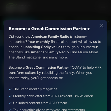
Them Before Us With Katy Faust
Them Before Us With Katy
LISTEN LIVE
3:00PM - 4:00PM
Become a Great Commission Partner
Did you know
American Family Radio
is listener-
DOWNLOAD THE
Get
AFR Android App
supported? Your
monthly
financial support will allow us to
continue
upholding Godly values
through our numerous
channels, like
American Family Radio
, One Million Moms,
The Stand magazine, and many more.
Become a
Great Commission Partner
TODAY to help AFR
At The Core With Walker Wildmon and
transform culture by rebuilding the family. When you
Rick Green
donate today, you’ll get access to:
The Stand monthly magazine
Hosted by:
Walker Wildmon, Rick Green
Weekdays
Monthly newsletter from AFR President Tim Wildmon
1:00PM - 2:00PM CDT
Unlimited content from AFA Stream
Show ID:
66050
·
1289
Episodes
Tax-deductible giving with year-end statements