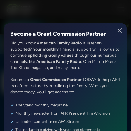
th Tim Wildmon and Company
Today's Issues With Tim Wildmon 
LISTEN LIVE
1:00AM - 2:30AM
Become a Great Commission Partner
Did you know
American Family Radio
is listener-
DOWNLOAD THE
Get
AFR Android App
supported? Your
monthly
financial support will allow us to
continue
upholding Godly values
through our numerous
channels, like
American Family Radio
, One Million Moms,
The Stand magazine, and many more.
Exploring Missions With Bert Harper
Become a
Great Commission Partner
TODAY to help AFR
Transformed Hearts Transform Nations: A
transform culture by rebuilding the family. When you
Conversation with David Morton
donate today, you’ll get access to:
Episode ID: 92279
·
27m
·
May 23, 2026
The Stand monthly magazine
Share Episode:
Monthly newsletter from AFR President Tim Wildmon
Unlimited content from AFA Stream
Tax-deductible giving with year-end statements