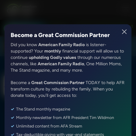
Bert Harper and Alex McFarland
Exploring the Word With Bert Ha
LISTEN LIVE
8:00PM - 9:00PM
Become a Great Commission Partner
Did you know
American Family Radio
is listener-
DOWNLOAD THE
Get
AFR Android App
supported? Your
monthly
financial support will allow us to
continue
upholding Godly values
through our numerous
channels, like
American Family Radio
, One Million Moms,
The Stand magazine, and many more.
Exploring the Word With Bert Harper and Alex
Become a
Great Commission Partner
TODAY to help AFR
McFarland
transform culture by rebuilding the family. When you
Colossians 4:2-18
donate today, you’ll get access to:
Episode ID: 9963
·
54m
·
August 22, 2017
The Stand monthly magazine
Share Episode:
Monthly newsletter from AFR President Tim Wildmon
Unlimited content from AFA Stream
Tax-deductible giving with year-end statements