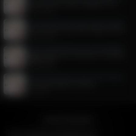
Jesus: The First Two Years / Matthew 2:7-23
August 05, 2026
Exploring the Word With Bert Harper and Alex McFarland
A Day Of Prayer & Jesus' Birth: Matthew 1:18-2:6
August 04, 2026
Exploring the Word With Bert Harper and Alex McFarland
Truth For Youth And An Introduction To Matthew:
Matthew 1:1-17
August 03, 2026
Exploring the Word With Bert Harper and Alex McFarland
It's Fire Away Friday For July 31st!
July 31, 2026
American Family Radio
American Family Radio is the broadcast division of