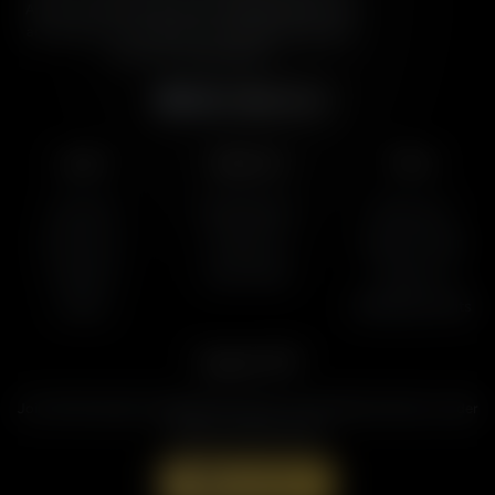
American Family Association, bringing biblical truth
and cultural commentary to over 160 radio stations
across the United States.
Subscribe
Listen
About Us
More
AFR Talk
Who We Are
Resources
AFR Music
Contact Us
Station Finder
Podcasts
God's Work
Contact Us
Lineup
Speaking Events
Support AFR
Join the Movement to Rebuild the Family. The traditional family is under
attack in America today.
Donate Now