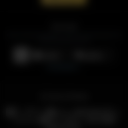
Get the App
Listen to American Family Radio on the go. Download the app for live
streaming, podcasts, and more.
Download on the
Get it on
App Store
Google Play
View All Platforms
Our Family of Ministries