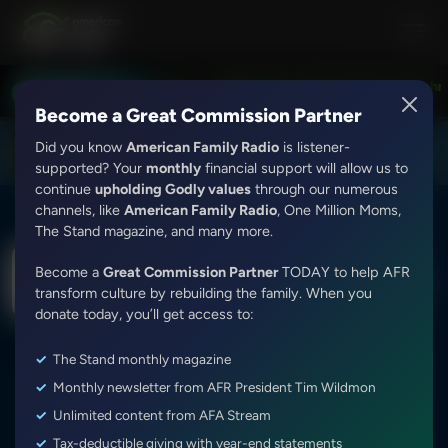
for Today With Jeff Schreve
Real Truth for Today With Jeff Schrev
LISTEN LIVE
8:00AM - 9:00AM
Become a Great Commission Partner
Did you know
American Family Radio
is listener-
DOWNLOAD THE
Get
AFR Android App
supported? Your
monthly
financial support will allow us to
continue
upholding Godly values
through our numerous
channels, like
American Family Radio
, One Million Moms,
The Stand magazine, and many more.
Hope for the Caregiver
Become a
Great Commission Partner
TODAY to help AFR
Hope For The Caregiver | Andrew Hopper
transform culture by rebuilding the family. When you
Interview
donate today, you’ll get access to:
Episode ID: 90733
·
54m
·
February 28, 2026
The Stand monthly magazine
Share Episode:
Monthly newsletter from AFR President Tim Wildmon
Unlimited content from AFA Stream
Tax-deductible giving with year-end statements