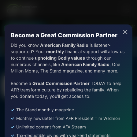
h Tim Wildmon and Company
Today's Issues With Tim Wildmo
LISTEN LIVE
1:00AM - 2:30AM
Become a Great Commission Partner
Did you know
American Family Radio
is listener-
DOWNLOAD THE
Get
AFR Android App
supported? Your
monthly
financial support will allow us
to continue
upholding Godly values
through our
numerous channels, like
American Family Radio
, One
Million Moms, The Stand magazine, and many more.
Hope for the Caregiver
Become a
Great Commission Partner
TODAY to help
Hope For The Caregiver | Retired
AFR transform culture by rebuilding the family. When
Chaplain, Michael Frazier
you donate today, you’ll get access to:
Episode ID: 92340
·
54m
·
May 23, 2026
The Stand monthly magazine
Share Episode:
Monthly newsletter from AFR President Tim Wildmon
Unlimited content from AFA Stream
Tax-deductible giving with year-end statements