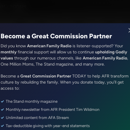
er and Alex McFarland
AM - 1:00AM
R Music
Lineup
Station Finder
God's Work
Apps
Become a Great Commission Partner
Did you know
American Family Radio
is listener-supported? Your
monthly
financial support will allow us to continue
upholding Godly
values
through our numerous channels, like
American Family Radio
,
Jenna Ellis in the Morning
One Million Moms, The Stand magazine, and many more.
Tech On The Next Generation W
Become a
Great Commission Partner
TODAY to help AFR transform
Denton, Trump Attack Ad Blam
culture by rebuilding the family. When you donate today, you’ll get
With Adrian Norman, and God'
access to:
Our Lives
The Stand monthly magazine
Monthly newsletter from AFR President Tim Wildmon
Episode ID: 77778
·
48m
·
July 13, 2023
Unlimited content from AFA Stream
Share Episode:
Tax-deductible giving with year-end statements