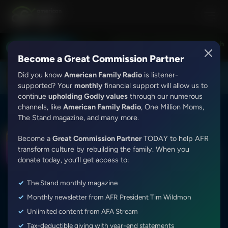
 for Today With Jeff Schreve
Real Truth for Today With Jeff Schre
LISTEN LIVE
8:00AM - 9:00AM
Become a Great Commission Partner
Did you know
American Family Radio
is listener-
DOWNLOAD THE
Get
AFR Android App
supported? Your
monthly
financial support will allow us to
continue
upholding Godly values
through our numerous
channels, like
American Family Radio
, One Million Moms,
The Stand magazine, and many more.
ONLINE EXCLUSIVE
Become a
Great Commission Partner
TODAY to help AFR
On Demand with Jenna Ellis
transform culture by rebuilding the family. When you
Why Natural Law Still Matters: The Right
donate today, you’ll get access to:
To a Child, or the Rights of the Child?
The Stand monthly magazine
Episode ID: 92121
·
37m
·
May 15, 2026
Monthly newsletter from AFR President Tim Wildmon
Share Episode:
Unlimited content from AFA Stream
Tax-deductible giving with year-end statements