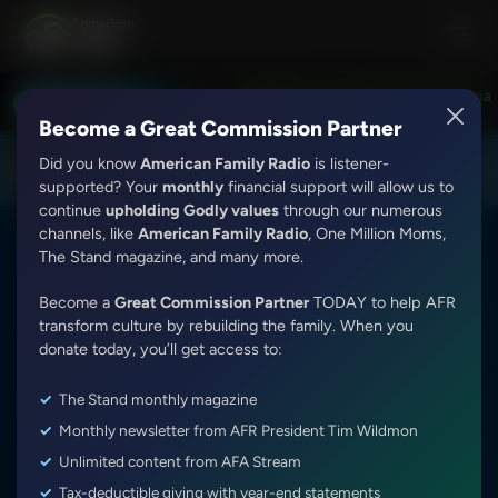
e's View With Todd Herman
A Disciple's View With Todd Herman
LISTEN LIVE
12:00PM - 1:00PM
Become a Great Commission Partner
Did you know
American Family Radio
is listener-
DOWNLOAD THE
Get
AFR Android App
supported? Your
monthly
financial support will allow us to
continue
upholding Godly values
through our numerous
channels, like
American Family Radio
, One Million Moms,
The Stand magazine, and many more.
Real Truth for Today With Jeff Schreve
Become a
Great Commission Partner
TODAY to help AFR
The Ditch Of Legalism
transform culture by rebuilding the family. When you
donate today, you’ll get access to:
Episode ID: 72372
·
54m
·
August 29, 2022
The Stand monthly magazine
Share Episode:
Monthly newsletter from AFR President Tim Wildmon
Unlimited content from AFA Stream
Tax-deductible giving with year-end statements