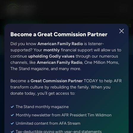
I Don't Have Enough FAITH to Be an ATHEIST
LISTEN LIVE
3:00AM - 4:00AM
Become a Great Commission Partner
Did you know
American Family Radio
is listener-
DOWNLOAD THE
Get
AFR Android App
supported? Your
monthly
financial support will allow us to
continue
upholding Godly values
through our numerous
channels, like
American Family Radio
, One Million Moms,
The Stand magazine, and many more.
Real Truth for Today With Jeff Schreve
Become a
Great Commission Partner
TODAY to help AFR
Have You Forgotten the Lord?
transform culture by rebuilding the family. When you
donate today, you’ll get access to:
Episode ID: 92782
·
43m
·
June 23, 2026
The Stand monthly magazine
Share Episode:
Monthly newsletter from AFR President Tim Wildmon
Unlimited content from AFA Stream
Tax-deductible giving with year-end statements