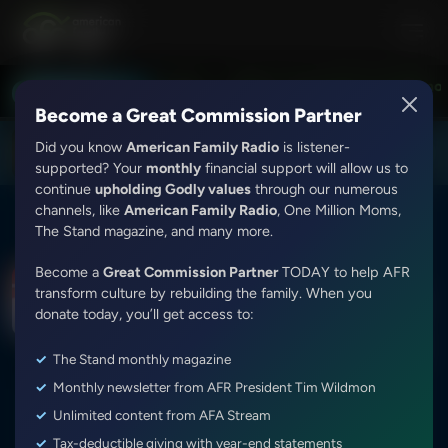
ith Tim Wildmon and Company
Today's Issues With Tim Wildmon
LISTEN LIVE
1:00AM - 2:30AM
Become a Great Commission Partner
Did you know
American Family Radio
is listener-
DOWNLOAD THE
Get
AFR Android App
supported? Your
monthly
financial support will allow us to
continue
upholding Godly values
through our numerous
channels, like
American Family Radio
, One Million Moms,
The Stand magazine, and many more.
ONLINE EXCLUSIVE
Become a
Great Commission Partner
TODAY to help AFR
Sandy Rios 24/7
transform culture by rebuilding the family. When you
Repealing Obamacare, Your Emails, and
donate today, you’ll get access to:
The Deplorables' Guide to Making
America Great Again with Todd Stranes
The Stand monthly magazine
Monthly newsletter from AFR President Tim Wildmon
Episode ID: 7727
·
47m
·
March 10, 2017
Unlimited content from AFA Stream
Share Episode:
Tax-deductible giving with year-end statements