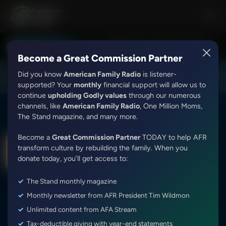
Before Us With Katy Faust
Them Before Us With Katy Faust
LISTEN LIVE
3:00PM - 4:00PM
Become a Great Commission Partner
Did you know
American Family Radio
is listener-
DOWNLOAD THE
Get
AFR Android App
supported? Your
monthly
financial support will allow us to
continue
upholding Godly values
through our numerous
channels, like
American Family Radio
, One Million Moms,
The Stand magazine, and many more.
ONLINE EXCLUSIVE
Become a
Great Commission Partner
TODAY to help AFR
Sandy Rios 24/7
transform culture by rebuilding the family. When you
Guest Host: Bishop E.W. Jackson
donate today, you’ll get access to:
Discusses the Left's Need For a Victim
Class
The Stand monthly magazine
Monthly newsletter from AFR President Tim Wildmon
Episode ID: 18095
·
54m
·
October 11, 2018
Unlimited content from AFA Stream
Share Episode:
Tax-deductible giving with year-end statements