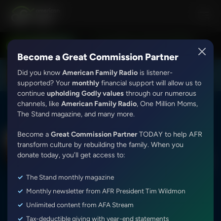
oday with David Wollen
Haven Today with David Wollen
LISTEN LIVE
4:30AM - 5:00AM
Become a Great Commission Partner
Did you know
American Family Radio
is listener-
DOWNLOAD THE
Get
AFR Android App
supported? Your
monthly
financial support will allow us to
continue
upholding Godly values
through our numerous
channels, like
American Family Radio
, One Million Moms,
The Stand magazine, and many more.
ONLINE EXCLUSIVE
Become a
Great Commission Partner
TODAY to help AFR
Sandy Rios 24/7
transform culture by rebuilding the family. When you
Ken Cuccinelli Discusses the Various
donate today, you’ll get access to:
Races That Have Conservatives Running
for Office
The Stand monthly magazine
Monthly newsletter from AFR President Tim Wildmon
Episode ID: 19202
·
54m
·
October 23, 2018
Unlimited content from AFA Stream
Share Episode:
Tax-deductible giving with year-end statements