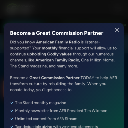
und with Samaritans Purse
On The Ground with Samaritans Purse
LISTEN LIVE
8:30AM - 9:00AM
Become a Great Commission Partner
Did you know
American Family Radio
is listener-
DOWNLOAD THE
Get
AFR Android App
supported? Your
monthly
financial support will allow us to
continue
upholding Godly values
through our numerous
channels, like
American Family Radio
, One Million Moms,
The Stand magazine, and many more.
ONLINE EXCLUSIVE
Become a
Great Commission Partner
TODAY to help AFR
Sandy Rios 24/7
transform culture by rebuilding the family. When you
Continued Crisis At the Southern Border
donate today, you’ll get access to:
and Dr. Dana Cheng of Epoch Times
Discuss US-China Talks, Chinese Struggle
The Stand monthly magazine
Session, and Chinese Tactics
Monthly newsletter from AFR President Tim Wildmon
Episode ID: 65535
·
54m
·
March 22, 2021
Unlimited content from AFA Stream
Tax-deductible giving with year-end statements
Share Episode: