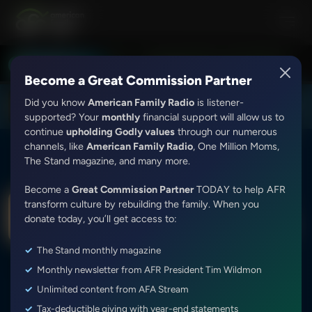
ched Radio with Todd Friel
Wretched Radio with Todd Friel
LISTEN LIVE
10:00PM - 12:00AM
Become a Great Commission Partner
Did you know
American Family Radio
is listener-
DOWNLOAD THE
Get
AFR Android App
supported? Your
monthly
financial support will allow us to
continue
upholding Godly values
through our numerous
channels, like
American Family Radio
, One Million Moms,
The Stand magazine, and many more.
ONLINE EXCLUSIVE
Become a
Great Commission Partner
TODAY to help AFR
Sandy Rios 24/7
transform culture by rebuilding the family. When you
Guest Host: Fred Jackson Talks About 3
donate today, you’ll get access to:
Mass Shootings Over The Weekend, Gary
Bauer Talks About Biden Admin and
The Stand monthly magazine
Policies, and Your Phone Calls
Monthly newsletter from AFR President Tim Wildmon
Episode ID: 70538
·
54m
·
April 18, 2022
Unlimited content from AFA Stream
Tax-deductible giving with year-end statements
Share Episode: