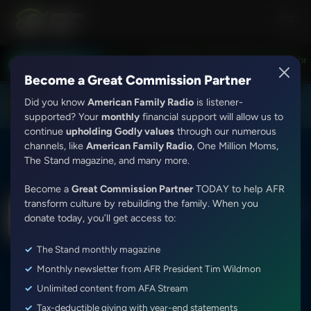
for Today With Jeff Schreve
Real Truth for Today With Jeff Schrev
LISTEN LIVE
8:00AM - 9:00AM
Become a Great Commission Partner
Did you know
American Family Radio
is listener-
DOWNLOAD THE
Get
AFR Android App
supported? Your
monthly
financial support will allow us to
continue
upholding Godly values
through our numerous
channels, like
American Family Radio
, One Million Moms,
The Stand magazine, and many more.
ONLINE EXCLUSIVE
Become a
Great Commission Partner
TODAY to help AFR
Sandy Rios 24/7
transform culture by rebuilding the family. When you
Double Standard Of Justice Compared To
donate today, you’ll get access to:
Hillary Clinton, Primaries Across The
Country, and M.D. Perkins Discusses His
The Stand monthly magazine
New Book: Dangerous Affirmation
Monthly newsletter from AFR President Tim Wildmon
Episode ID: 72211
·
54m
·
August 16, 2022
Unlimited content from AFA Stream
Tax-deductible giving with year-end statements
Share Episode: