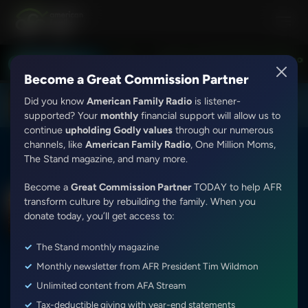
lker Wildmon and Rick Green
At The Core With Walker Wildmon a
LISTEN LIVE
1:00PM - 2:00PM
Become a Great Commission Partner
Did you know
American Family Radio
is listener-
DOWNLOAD THE
Get
AFR Android App
supported? Your
monthly
financial support will allow us to
continue
upholding Godly values
through our numerous
channels, like
American Family Radio
, One Million Moms,
The Stand magazine, and many more.
ONLINE EXCLUSIVE
Become a
Great Commission Partner
TODAY to help AFR
Sandy Rios 24/7
transform culture by rebuilding the family. When you
Mar-A-Lago Raid Unfolding, Rep. Scott
donate today, you’ll get access to:
Perry Discusses His Phone Taken By FBI
and Student Loan Forgiveness, And
The Stand monthly magazine
Hospital COVID Protocol Of Neglect
Monthly newsletter from AFR President Tim Wildmon
Episode ID: 72401
·
54m
·
August 31, 2022
Unlimited content from AFA Stream
Tax-deductible giving with year-end statements
Share Episode: