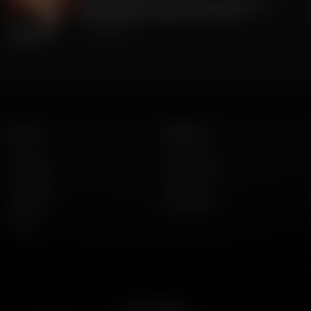
The Big Lie was TRUE all along. 2020 Was
stolen. But BIG Media Lies continue.
July 23, 2026
Listen
About Us
AFR Talk
Who We Are
AFR Music
Contact Us
Podcasts
God's Work
Lineup
Get the App