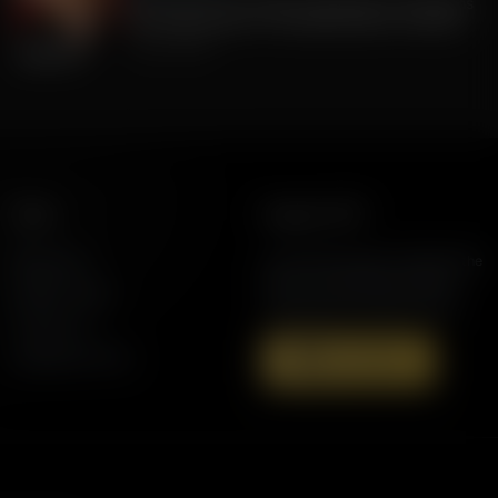
FLA Lt. Gov Jay Collins, Exposing to Floridians
the Weaknesses of Candidate Byron Donalds
July 22, 2026
More
Support AFR
Resources
Join the Movement to Rebuild the
Family. The traditional family is
Station Finder
under attack in America today.
Contact Us
Speaking Events
Donate Now