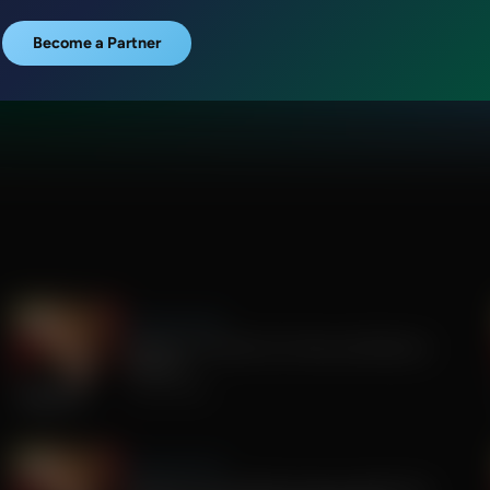
Become a Partner
Sandy Rios 24/7
Update on Florida Gov Race and Election
Integrity
July 30, 2026
Sandy Rios 24/7