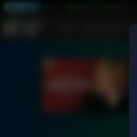
ive! with David Barton
Wallbuilders Live! with David Barton
2:30A
LISTEN LIVE
Home
Podcasts & Shows
AF