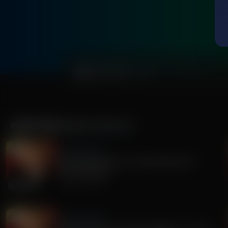
0:00
MORE FROM
SANDY RIOS 24/7
Sandy Rios 24/7
Revisiting Dominion Voting Machines D-
Day...Explosive!
August 05, 2026
Sandy Rios 24/7