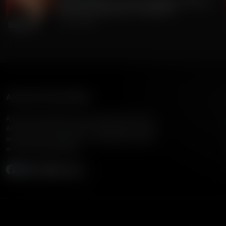
Gordon Chang on China's Dangerous Theft of
220 Million Americans' Voting Info
July 24, 2026
American Family Radio
American Family Radio is the broadcast division of
American Family Association, bringing biblical truth
and cultural commentary to over 160 radio stations
across the United States.
Subscribe