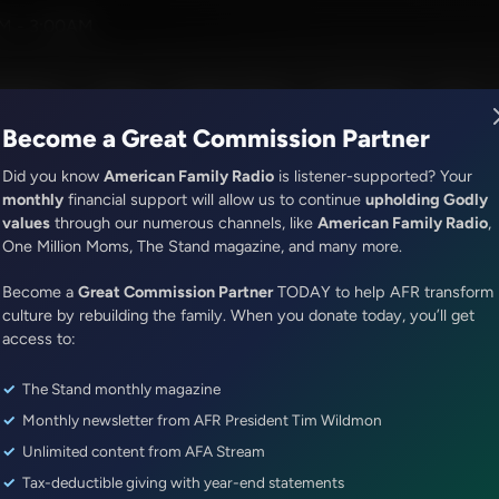
M - 3:00AM
R Music
Lineup
Station Finder
God's Work
Apps
Become a Great Commission Partner
Did you know
American Family Radio
is listener-supported? Your
monthly
financial support will allow us to continue
upholding Godly
values
through our numerous channels, like
American Family Radio
,
ONLINE EXCLUSIVE
One Million Moms, The Stand magazine, and many more.
Sandy Rios 24/7
Become a
Great Golf Innovation, Great Ar
Great Commission Partner
TODAY to help AFR transform
culture by rebuilding the family. When you donate today, you’ll get
Stewardship of the Earth
access to:
The Stand monthly magazine
Episode ID: 76649
·
50m
·
April 19, 2023
Monthly newsletter from AFR President Tim Wildmon
Share Episode:
Unlimited content from AFA Stream
Tax-deductible giving with year-end statements
More Episodes