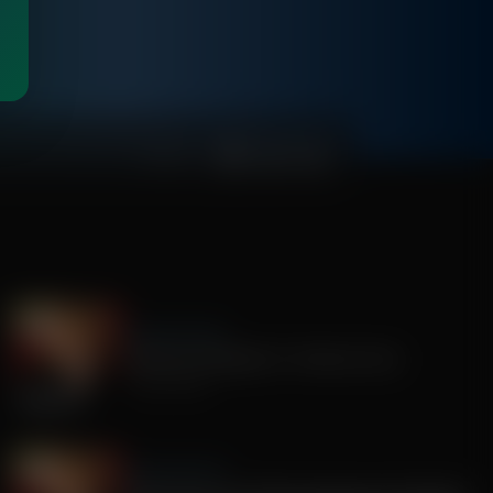
00:49:53
Sandy Rios 24/7
America's Mengele, Dr. Anthony Fauci
July 29, 2026
Sandy Rios 24/7