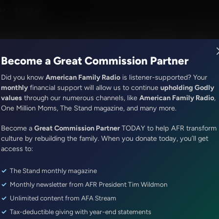
Rosenberger
M - 8:00AM
R Music
Lineup
Station Finder
God's Work
Apps
Become a Great Commission Partner
Did you know
American Family Radio
is listener-supported? Your
monthly
financial support will allow us to continue
upholding Godly
values
through our numerous channels, like
American Family Radio
,
ONLINE EXCLUSIVE
One Million Moms, The Stand magazine, and many more.
Sandy Rios 24/7
Become a
The Fire that Sparked the Amer
Great Commission Partner
TODAY to help AFR transform
culture by rebuilding the family. When you donate today, you’ll get
Began in Church. Part II with Dr.
access to:
the Billy Graham Association
The Stand monthly magazine
Monthly newsletter from AFR President Tim Wildmon
Episode ID: 75929
·
42m
·
February 27, 2023
Unlimited content from AFA Stream
Share Episode:
Tax-deductible giving with year-end statements