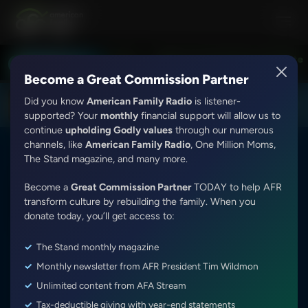
giver with Peter Rosenberger
Hope for the Caregiver with Peter 
LISTEN LIVE
7:00AM - 8:00AM
Become a Great Commission Partner
Did you know
American Family Radio
is listener-
DOWNLOAD THE
Get
AFR Android App
supported? Your
monthly
financial support will allow us to
continue
upholding Godly values
through our numerous
channels, like
American Family Radio
, One Million Moms,
The Stand magazine, and many more.
ONLINE EXCLUSIVE
Become a
Great Commission Partner
TODAY to help AFR
Sandy Rios 24/7
transform culture by rebuilding the family. When you
The Persecution of John Eastman
donate today, you’ll get access to:
Episode ID: 75609
·
38m
·
February 01, 2023
The Stand monthly magazine
Share Episode:
Monthly newsletter from AFR President Tim Wildmon
Unlimited content from AFA Stream
Tax-deductible giving with year-end statements