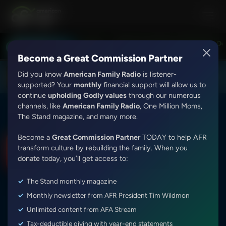
ith Nancy DeMoss Wolgemuth
Revive Our Hearts with Nancy De
LISTEN LIVE
4:00AM - 4:30AM
Become a Great Commission Partner
Did you know
American Family Radio
is listener-
DOWNLOAD THE
Get
AFR Android App
supported? Your
monthly
financial support will allow us to
continue
upholding Godly values
through our numerous
channels, like
American Family Radio
, One Million Moms,
The Stand magazine, and many more.
ONLINE EXCLUSIVE
Become a
Great Commission Partner
TODAY to help AFR
Sandy Rios 24/7
transform culture by rebuilding the family. When you
Determined To Bring Justice To J-6ers,
donate today, you’ll get access to:
The Courageous Congressman, Dan
Bishop
The Stand monthly magazine
Monthly newsletter from AFR President Tim Wildmon
Episode ID: 76104
·
40m
·
March 10, 2023
Unlimited content from AFA Stream
Share Episode:
Tax-deductible giving with year-end statements