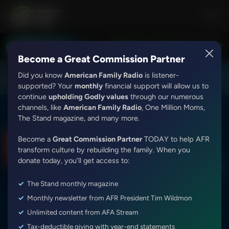
 Point with David Jeremiah
Turning Point with David Jeremiah
LISTEN LIVE
5:30AM - 6:00AM
Become a Great Commission Partner
Did you know
American Family Radio
is listener-
DOWNLOAD THE
Get
AFR Android App
supported? Your
monthly
financial support will allow us to
continue
upholding Godly values
through our numerous
channels, like
American Family Radio
, One Million Moms,
The Stand magazine, and many more.
ONLINE EXCLUSIVE
Become a
Great Commission Partner
TODAY to help AFR
Sandy Rios 24/7
transform culture by rebuilding the family. When you
The Chairman And First Lady Of CPAC
donate today, you’ll get access to:
Get Personal. Matt and Mercedes Schlapp
The Stand monthly magazine
Episode ID: 76038
·
46m
·
March 06, 2023
Monthly newsletter from AFR President Tim Wildmon
Share Episode:
Unlimited content from AFA Stream
Tax-deductible giving with year-end statements