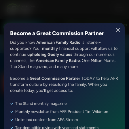
ercession With Joseph Parker
The Hour of Intercession With Josep
LISTEN LIVE
3:00AM - 4:00AM
Become a Great Commission Partner
Did you know
American Family Radio
is listener-
DOWNLOAD THE
Get
AFR Android App
supported? Your
monthly
financial support will allow us to
continue
upholding Godly values
through our numerous
channels, like
American Family Radio
, One Million Moms,
The Stand magazine, and many more.
ONLINE EXCLUSIVE
Become a
Great Commission Partner
TODAY to help AFR
Sandy Rios 24/7
transform culture by rebuilding the family. When you
The 2024 Presidential Election:
donate today, you’ll get access to:
Congressman Steve King
The Stand monthly magazine
Episode ID: 80544
·
47m
·
February 05, 2024
Monthly newsletter from AFR President Tim Wildmon
Share Episode:
Unlimited content from AFA Stream
Tax-deductible giving with year-end statements