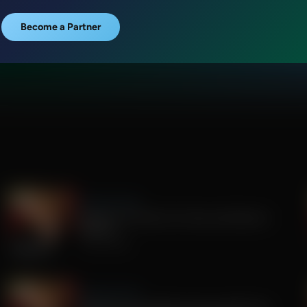
Become a Partner
Sandy Rios 24/7
Update on Florida Gov Race and Election
Integrity
July 30, 2026
Sandy Rios 24/7