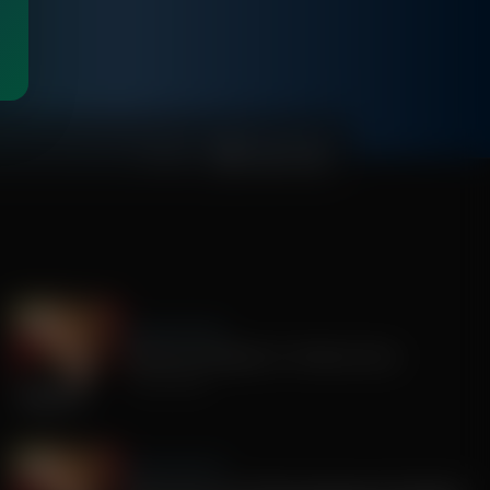
00:56:00
Sandy Rios 24/7
America's Mengele, Dr. Anthony Fauci
July 29, 2026
Sandy Rios 24/7