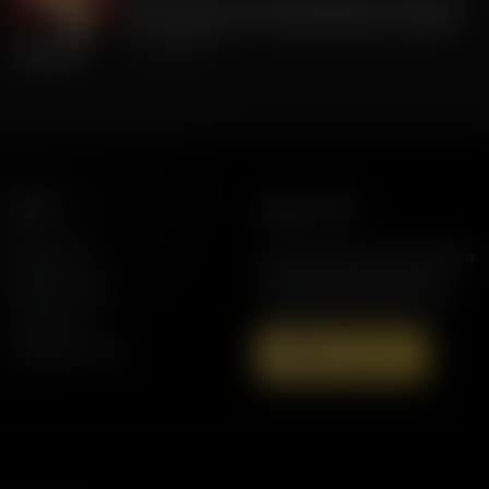
FLA Lt. Gov Jay Collins, Exposing to Floridians
the Weaknesses of Candidate Byron Donalds
July 22, 2026
More
Support AFR
Resources
Join the Movement to Rebuild the
Family. The traditional family is
Station Finder
under attack in America today.
Contact Us
Speaking Events
Donate Now