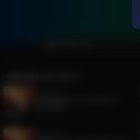
0:00
MORE FROM
SANDY RIOS 24/7
Sandy Rios 24/7
Revisiting Dominion Voting Machines D-
Day...Explosive!
August 05, 2026
Sandy Rios 24/7