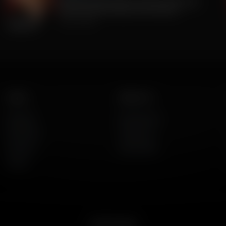
The Big Lie was TRUE all along. 2020 Was
stolen. But BIG Media Lies continue.
July 23, 2026
Listen
About Us
AFR Talk
Who We Are
AFR Music
Contact Us
Podcasts
God's Work
Lineup
Get the App