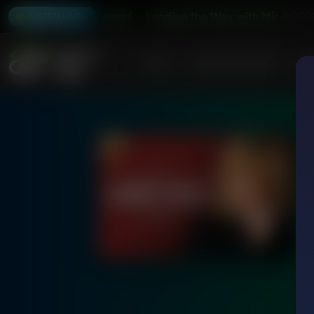
 with Michael Youssef
Leading the Way with Michael Youss
8:00P
LISTEN LIVE
Home
Podcasts & Shows
AF