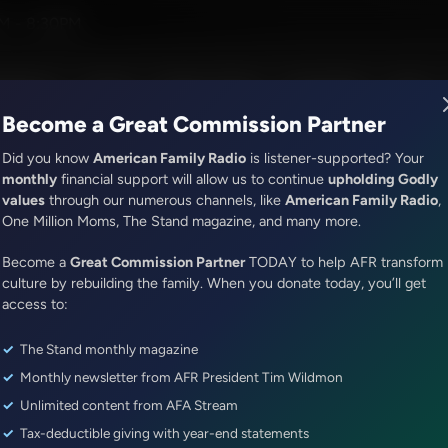
ef
M - 8:30PM
R Music
Lineup
Station Finder
God's Work
Apps
Become a Great Commission Partner
Did you know
American Family Radio
is listener-supported? Your
monthly
financial support will allow us to continue
upholding Godly
values
through our numerous channels, like
American Family Radio
,
ONLINE EXCLUSIVE
One Million Moms, The Stand magazine, and many more.
Sandy Rios 24/7
Become a
God's Velvet Hammer...Sandy Ri
Great Commission Partner
TODAY to help AFR transform
culture by rebuilding the family. When you donate today, you’ll get
Story
access to:
The Stand monthly magazine
Episode ID: 80405
·
56m
·
January 26, 2024
Monthly newsletter from AFR President Tim Wildmon
Share Episode:
Unlimited content from AFA Stream
Tax-deductible giving with year-end statements
More Episodes