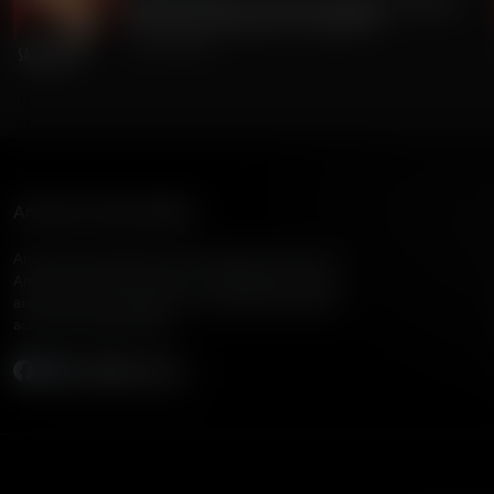
Gordon Chang on China's Dangerous Theft of
220 Million Americans' Voting Info
July 24, 2026
American Family Radio
American Family Radio is the broadcast division of
American Family Association, bringing biblical truth
and cultural commentary to over 160 radio stations
across the United States.
Subscribe