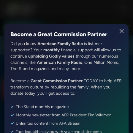
rcession With Joseph Parker
The Hour of Intercession With Joseph
LISTEN LIVE
3:00AM - 4:00AM
Become a Great Commission Partner
Did you know
American Family Radio
is listener-
DOWNLOAD THE
Get
AFR Android App
supported? Your
monthly
financial support will allow us to
continue
upholding Godly values
through our numerous
channels, like
American Family Radio
, One Million Moms,
The Stand magazine, and many more.
ONLINE EXCLUSIVE
Become a
Great Commission Partner
TODAY to help AFR
Sandy Rios 24/7
transform culture by rebuilding the family. When you
Iran Proxies Attack the Big Satan...That's
donate today, you’ll get access to:
You & Me! National Security Expert, Claire
Lopez
The Stand monthly magazine
Monthly newsletter from AFR President Tim Wildmon
Episode ID: 80457
·
50m
·
January 31, 2024
Unlimited content from AFA Stream
Share Episode:
Tax-deductible giving with year-end statements