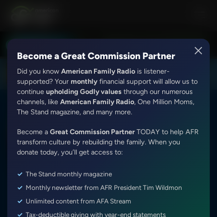
o You with John MacArthur
Grace to You with John MacArthur
LISTEN LIVE
12:00AM - 12:30AM
Become a Great Commission Partner
Did you know
American Family Radio
is listener-
DOWNLOAD THE
Get
AFR Android App
supported? Your
monthly
financial support will allow us to
continue
upholding Godly values
through our numerous
channels, like
American Family Radio
, One Million Moms,
The Stand magazine, and many more.
ONLINE EXCLUSIVE
Become a
Great Commission Partner
TODAY to help AFR
Sandy Rios 24/7
transform culture by rebuilding the family. When you
Biden Out. The Plan Begins. But God!
donate today, you’ll get access to:
Episode ID: 82752
·
1h 1m
·
July 22, 2024
The Stand monthly magazine
Share Episode:
Monthly newsletter from AFR President Tim Wildmon
Unlimited content from AFA Stream
Tax-deductible giving with year-end statements