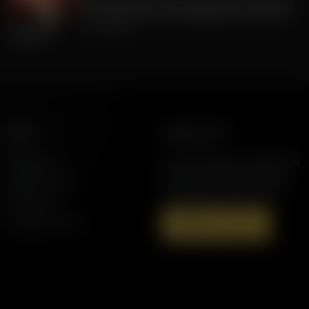
FLA Lt. Gov Jay Collins, Exposing to Floridians
the Weaknesses of Candidate Byron Donalds
July 22, 2026
More
Support AFR
Resources
Join the Movement to Rebuild the
Family. The traditional family is
Station Finder
under attack in America today.
Contact Us
Speaking Events
Donate Now