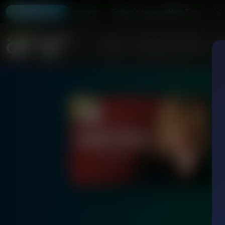
 Wildmon and Company
Today's Issues With Tim Wildmon 
1:00A
LISTEN LIVE
Home
Podcasts & Shows
AF