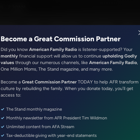
and Company
M - 2:30AM
R Music
Lineup
Station Finder
God's Work
Apps
Become a Great Commission Partner
Did you know
American Family Radio
is listener-supported? Your
monthly
financial support will allow us to continue
upholding Godly
values
through our numerous channels, like
American Family Radio
,
ONLINE EXCLUSIVE
One Million Moms, The Stand magazine, and many more.
Sandy Rios 24/7
Become a
Energy CEO Jonathan Bass Rep
Great Commission Partner
TODAY to help AFR transform
culture by rebuilding the family. When you donate today, you’ll get
Dhabi
access to:
The Stand monthly magazine
Episode ID: 89085
·
1h 1m
·
October 30, 2025
Monthly newsletter from AFR President Tim Wildmon
Share Episode:
Unlimited content from AFA Stream
Tax-deductible giving with year-end statements
More Episodes