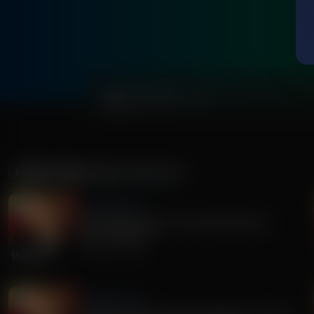
0:00
MORE FROM
SANDY RIOS 24/7
Sandy Rios 24/7
Revisiting Dominion Voting Machines D-
Day...Explosive!
August 05, 2026
Sandy Rios 24/7