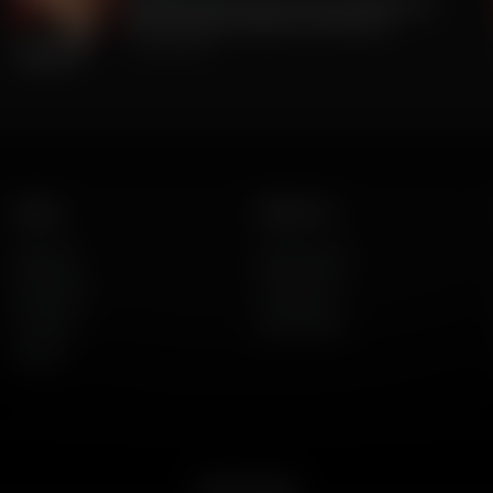
The Big Lie was TRUE all along. 2020 Was
stolen. But BIG Media Lies continue.
July 23, 2026
Listen
About Us
AFR Talk
Who We Are
AFR Music
Contact Us
Podcasts
God's Work
Lineup
Get the App