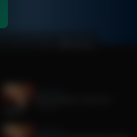
01:00:39
Sandy Rios 24/7
America's Mengele, Dr. Anthony Fauci
July 29, 2026
Sandy Rios 24/7