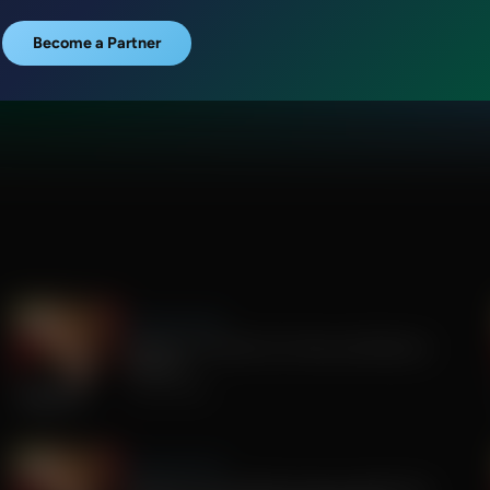
Become a Partner
Sandy Rios 24/7
Update on Florida Gov Race and Election
Integrity
July 30, 2026
Sandy Rios 24/7