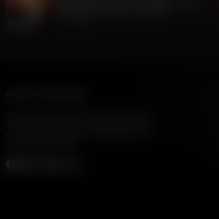
Gordon Chang on China's Dangerous Theft of
220 Million Americans' Voting Info
July 24, 2026
American Family Radio
American Family Radio is the broadcast division of
American Family Association, bringing biblical truth
and cultural commentary to over 160 radio stations
across the United States.
Subscribe