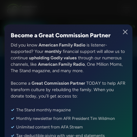
ation with Dr. Baruch Korman
Lost in Translation with Dr. Baruch 
LISTEN LIVE
12:00PM - 1:00PM
Become a Great Commission Partner
Did you know
American Family Radio
is listener-
DOWNLOAD THE
Get
AFR Android App
supported? Your
monthly
financial support will allow us to
continue
upholding Godly values
through our numerous
channels, like
American Family Radio
, One Million Moms,
The Stand magazine, and many more.
ONLINE EXCLUSIVE
Become a
Great Commission Partner
TODAY to help AFR
Sandy Rios 24/7
transform culture by rebuilding the family. When you
Pope Leo Says His Peace
donate today, you’ll get access to:
Episode ID: 91395
·
51m
·
April 17, 2026
The Stand monthly magazine
Share Episode:
Monthly newsletter from AFR President Tim Wildmon
Unlimited content from AFA Stream
Tax-deductible giving with year-end statements