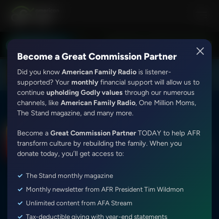
 Point with David Jeremiah
Turning Point with David Jeremiah
LISTEN LIVE
5:30AM - 6:00AM
Become a Great Commission Partner
Did you know
American Family Radio
is listener-
DOWNLOAD THE
Get
AFR Android App
supported? Your
monthly
financial support will allow us to
continue
upholding Godly values
through our numerous
channels, like
American Family Radio
, One Million Moms,
The Stand magazine, and many more.
ONLINE EXCLUSIVE
Become a
Great Commission Partner
TODAY to help AFR
Sandy Rios 24/7
transform culture by rebuilding the family. When you
John Eastman on California Snail Election
donate today, you’ll get access to:
Count Part I
The Stand monthly magazine
Episode ID: 92535
·
36m
·
June 09, 2026
Monthly newsletter from AFR President Tim Wildmon
Share Episode:
Unlimited content from AFA Stream
Tax-deductible giving with year-end statements