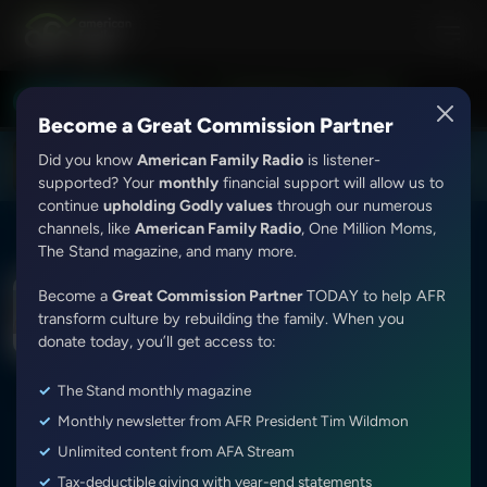
n Grace with Jim Scudder
In Grace with Jim Scudder
LISTEN LIVE
11:30AM - 12:00PM
Become a Great Commission Partner
Did you know
American Family Radio
is listener-
DOWNLOAD THE
Get
AFR Android App
supported? Your
monthly
financial support will allow us to
continue
upholding Godly values
through our numerous
channels, like
American Family Radio
, One Million Moms,
The Stand magazine, and many more.
ONLINE EXCLUSIVE
Become a
Great Commission Partner
TODAY to help AFR
The Awakening With E.W. Jackson
transform culture by rebuilding the family. When you
Pastor Jeff Schreve Is Joined By Janet
donate today, you’ll get access to:
Mefferd
The Stand monthly magazine
Episode ID: 64724
·
54m
·
January 20, 2021
Monthly newsletter from AFR President Tim Wildmon
Share Episode:
Unlimited content from AFA Stream
Tax-deductible giving with year-end statements