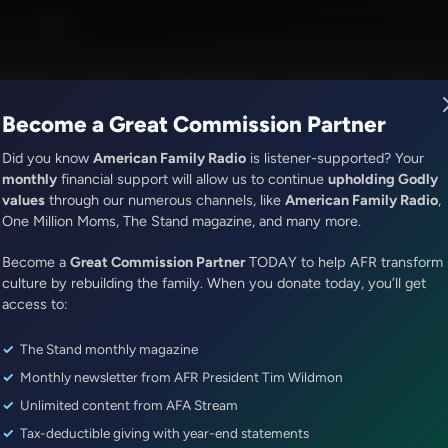
 and Rick Green
M - 2:00PM
R Music
Lineup
Station Finder
God's Work
Apps
Become a Great Commission Partner
Did you know
American Family Radio
is listener-supported? Your
monthly
financial support will allow us to continue
upholding Godly
values
through our numerous channels, like
American Family Radio
,
ONLINE EXCLUSIVE
One Million Moms, The Stand magazine, and many more.
The Awakening With E.W. Jackson
Become a
Christian Worldview With Susa
Great Commission Partner
TODAY to help AFR transform
culture by rebuilding the family. When you donate today, you’ll get
access to:
Episode ID: 72264
·
54m
·
August 19, 2022
The Stand monthly magazine
Share Episode:
Monthly newsletter from AFR President Tim Wildmon
More Episodes
Show Notes
Unlimited content from AFA Stream
Tax-deductible giving with year-end statements