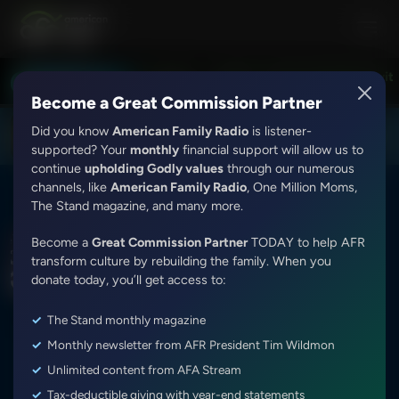
x McFarland & Dillon Burroughs
Truth for a New Generation with Al
LISTEN LIVE
4:30AM - 5:00AM
Become a Great Commission Partner
Did you know
American Family Radio
is listener-
DOWNLOAD THE
Get
AFR Android App
supported? Your
monthly
financial support will allow us to
continue
upholding Godly values
through our numerous
channels, like
American Family Radio
, One Million Moms,
The Stand magazine, and many more.
ONLINE EXCLUSIVE
Become a
Great Commission Partner
TODAY to help AFR
The Awakening With E.W. Jackson
transform culture by rebuilding the family. When you
First Amendment Friday For August, 5
donate today, you’ll get access to:
2022
The Stand monthly magazine
Episode ID: 72093
·
54m
·
August 05, 2022
Monthly newsletter from AFR President Tim Wildmon
Share Episode:
Unlimited content from AFA Stream
Tax-deductible giving with year-end statements