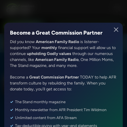
Show With Jessica Peck
The Dr. Nurse Mama Show With Jessica P
LISTEN LIVE
2:00PM - 3:00PM
Become a Great Commission Partner
Did you know
American Family Radio
is listener-
DOWNLOAD THE
Get
AFR Android App
supported? Your
monthly
financial support will allow us to
continue
upholding Godly values
through our numerous
channels, like
American Family Radio
, One Million Moms,
The Stand magazine, and many more.
ONLINE EXCLUSIVE
Become a
Great Commission Partner
TODAY to help AFR
The Awakening With E.W. Jackson
transform culture by rebuilding the family. When you
Actress Jaquelin Goosman Fired For
donate today, you’ll get access to:
Comments About About Police Officer's
Funeral
The Stand monthly magazine
Monthly newsletter from AFR President Tim Wildmon
Episode ID: 69527
·
54m
·
January 31, 2022
Unlimited content from AFA Stream
Share Episode:
Tax-deductible giving with year-end statements