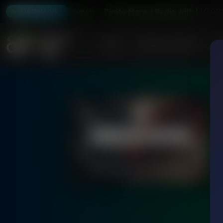
io with Kevin Freeman
Pirate Money Radio with Kevin Fre
10:00
LISTEN LIVE
Home
Podcasts & Shows
AF