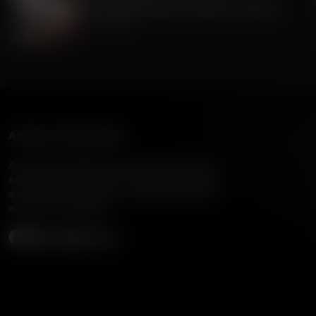
The Current Economic Growth In America
July 15, 2026
American Family Radio
American Family Radio is the broadcast division of
American Family Association, bringing biblical truth
and cultural commentary to over 160 radio stations
across the United States.
Subscribe