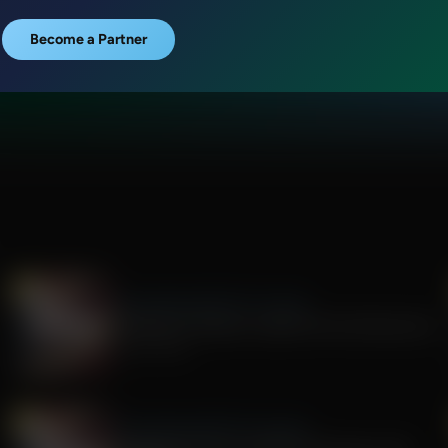
Become a Partner
The Awakening With E.W. Jackson
The Rise of Tyranny: Lessons from the Fauci Era
July 29, 2026
The Awakening With E.W. Jackson