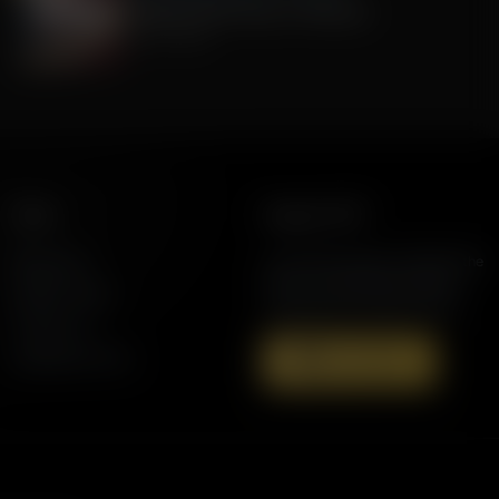
Celebrate 250 Years of America!
July 01, 2026
More
Support AFR
Resources
Join the Movement to Rebuild the
Family. The traditional family is
Station Finder
under attack in America today.
Contact Us
Speaking Events
Donate Now