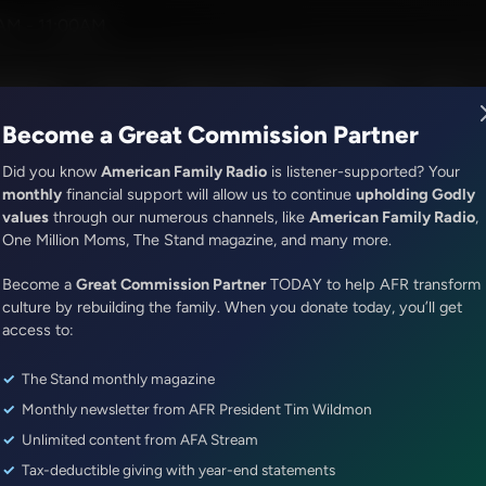
eman
AM - 11:00AM
R Music
Lineup
Station Finder
God's Work
Apps
Become a Great Commission Partner
Did you know
American Family Radio
is listener-supported? Your
monthly
financial support will allow us to continue
upholding Godly
values
through our numerous channels, like
American Family Radio
,
ONLINE EXCLUSIVE
One Million Moms, The Stand magazine, and many more.
The Awakening With E.W. Jackson
Become a
Country Music Television Canc
Great Commission Partner
TODAY to help AFR transform
culture by rebuilding the family. When you donate today, you’ll get
Aldean
access to:
The Stand monthly magazine
Episode ID: 77892
·
48m
·
July 21, 2023
Monthly newsletter from AFR President Tim Wildmon
Share Episode:
Unlimited content from AFA Stream
Tax-deductible giving with year-end statements
More Episodes
Show Notes