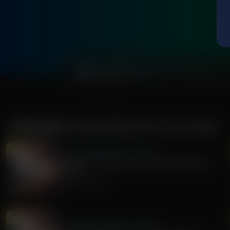
0:00
MORE FROM
THE AWAKENING WITH E.W. JACKSON
The Awakening With E.W. Jackson
Stand Firm: A Call to Action for Christians in
Politics
August 05, 2026
The Awakening With E.W. Jackson