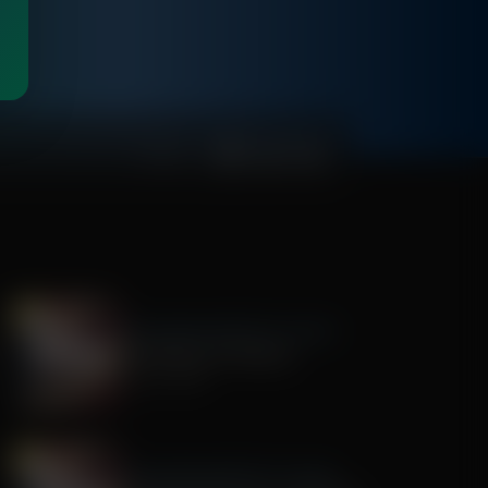
00:48:11
The Awakening With E.W. Jackson
The History of America
July 22, 2026
The Awakening With E.W. Jackson