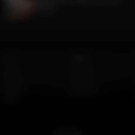
Celebrate America's 250th Anniversary with
Gratitude
July 09, 2026
Listen
About Us
AFR Talk
Who We Are
AFR Music
Contact Us
Podcasts
God's Work
Lineup
Get the App