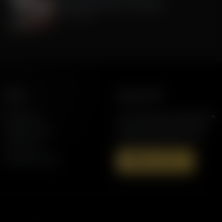
Celebrate 250 Years of America!
July 01, 2026
More
Support AFR
Resources
Join the Movement to Rebuild the
Family. The traditional family is
Station Finder
under attack in America today.
Contact Us
Speaking Events
Donate Now