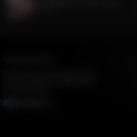
The Current Economic Growth In America
July 15, 2026
American Family Radio
American Family Radio is the broadcast division of
American Family Association, bringing biblical truth
and cultural commentary to over 160 radio stations
across the United States.
Subscribe