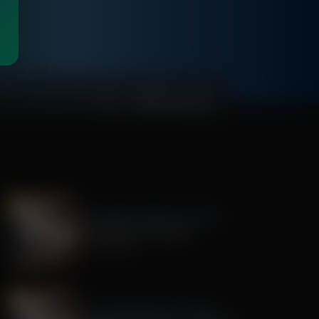
00:48:09
The Awakening With E.W. Jackson
The History of America
July 22, 2026
The Awakening With E.W. Jackson