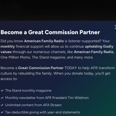
ress
M - 6:30AM
R Music
Lineup
Station Finder
God's Work
Apps
Become a Great Commission Partner
Did you know
American Family Radio
is listener-supported? Your
monthly
financial support will allow us to continue
upholding Godly
values
through our numerous channels, like
American Family Radio
,
ONLINE EXCLUSIVE
One Million Moms, The Stand magazine, and many more.
The Awakening With E.W. Jackson
Become a
Gary Bauer Joins Fred Jackson
Great Commission Partner
TODAY to help AFR transform
culture by rebuilding the family. When you donate today, you’ll get
Program
access to:
The Stand monthly magazine
Episode ID: 77973
·
48m
·
July 28, 2023
Monthly newsletter from AFR President Tim Wildmon
Share Episode:
Unlimited content from AFA Stream
Tax-deductible giving with year-end statements
More Episodes
Show Notes