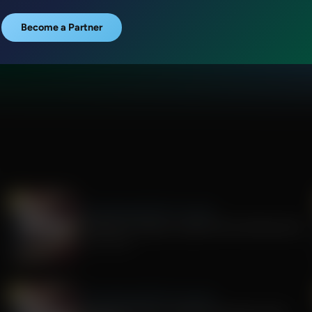
Become a Partner
The Awakening With E.W. Jackson
The Rise of Tyranny: Lessons from the Fauci Era
July 29, 2026
The Awakening With E.W. Jackson