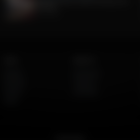
Celebrate America's 250th Anniversary with
Gratitude
July 09, 2026
Listen
About Us
AFR Talk
Who We Are
AFR Music
Contact Us
Podcasts
God's Work
Lineup
Get the App