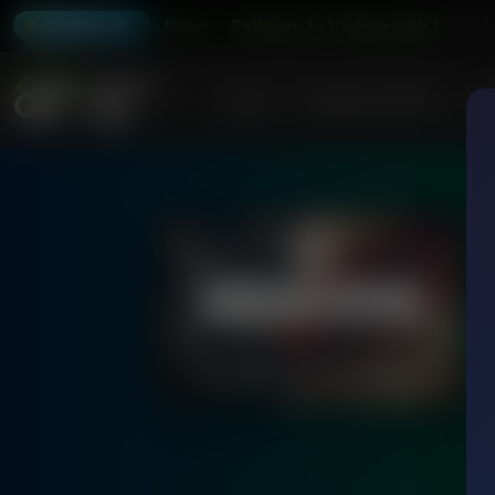
 with Robert Jeffress
Pathway to Victory with Robert Jeff
6:00A
LISTEN LIVE
Home
Podcasts & Shows
AF