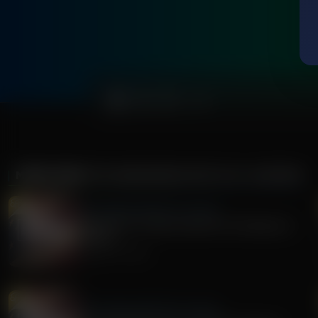
0:00
MORE FROM
THE AWAKENING WITH E.W. JACKSON
The Awakening With E.W. Jackson
Stand Firm: A Call to Action for Christians in
Politics
August 05, 2026
The Awakening With E.W. Jackson