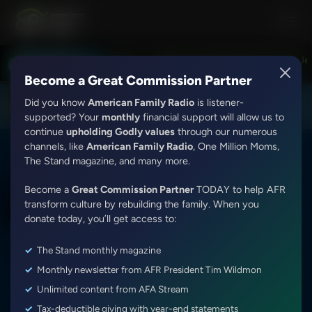
ama Show With Jessica Peck
The Dr. Nurse Mama Show With Jess
LISTEN LIVE
2:00PM - 3:00PM
Become a Great Commission Partner
Did you know
American Family Radio
is listener-
DOWNLOAD THE
Get
AFR Android App
supported? Your
monthly
financial support will allow us to
continue
upholding Godly values
through our numerous
channels, like
American Family Radio
, One Million Moms,
The Stand magazine, and many more.
The Hamilton Corner With Abraham Hamilton III
Become a
Great Commission Partner
TODAY to help AFR
While in Turkey for a NATO Summit,
transform culture by rebuilding the family. When you
President Trump says “it’s over”
donate today, you’ll get access to:
concerning a deal with Iran
The Stand monthly magazine
Episode ID: 93017
·
51m
·
July 08, 2026
Monthly newsletter from AFR President Tim Wildmon
Share Episode:
Unlimited content from AFA Stream
Tax-deductible giving with year-end statements