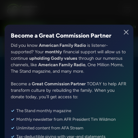
Exploring the Word With Bert Harper and Alex McFarland
Explorin
LISTEN LIVE
3:00PM - 4:00PM
Become a Great Commission Partner
Did you know
American Family Radio
is listener-
DOWNLOAD THE
Get
AFR Android App
supported? Your
monthly
financial support will allow us to
continue
upholding Godly values
through our numerous
channels, like
American Family Radio
, One Million Moms,
The Stand magazine, and many more.
The Hamilton Minute
Become a
Great Commission Partner
TODAY to help AFR
Appointed Time
transform culture by rebuilding the family. When you
donate today, you’ll get access to:
Episode ID: 80183
·
1m
·
January 15, 2024
The Stand monthly magazine
Share Episode:
Monthly newsletter from AFR President Tim Wildmon
Unlimited content from AFA Stream
Tax-deductible giving with year-end statements