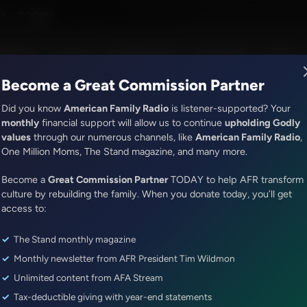
M - 7:00PM
R Music
Lineup
Station Finder
God's Work
Apps
Become a Great Commission Partner
Did you know
American Family Radio
is listener-supported? Your
monthly
financial support will allow us to continue
upholding Godly
values
through our numerous channels, like
American Family Radio
,
The Hour of Intercession With Joseph Parker
One Million Moms, The Stand magazine, and many more.
Reading Through the Word of G
Become a
Great Commission Partner
TODAY to help AFR transform
Mtw 28, Mark 1 (ep. 423)
culture by rebuilding the family. When you donate today, you’ll get
access to:
Episode ID: 86630
·
48m
·
April 30, 2025
The Stand monthly magazine
Share Episode:
Monthly newsletter from AFR President Tim Wildmon
More Episodes
Show Notes
Unlimited content from AFA Stream
Tax-deductible giving with year-end statements